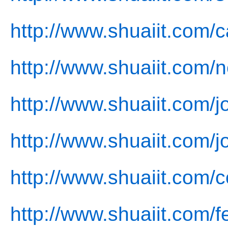
http://www.shuaiit.com/
http://www.shuaiit.com/
http://www.shuaiit.com/j
http://www.shuaiit.com/j
http://www.shuaiit.com/c
http://www.shuaiit.com/