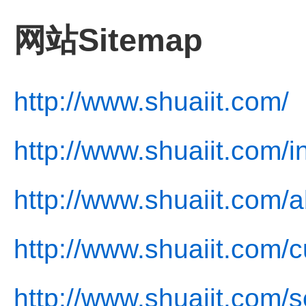
网站Sitemap
http://www.shuaiit.com/
http://www.shuaiit.com/i
http://www.shuaiit.com/a
http://www.shuaiit.com/c
http://www.shuaiit.com/s